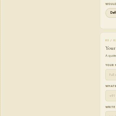
WOULD
Defi
03 / 0
Your
A quote
YOUR
WHATS
WRITE