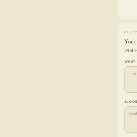
02 / 0
Your
What wo
WHAT 
SUGGE