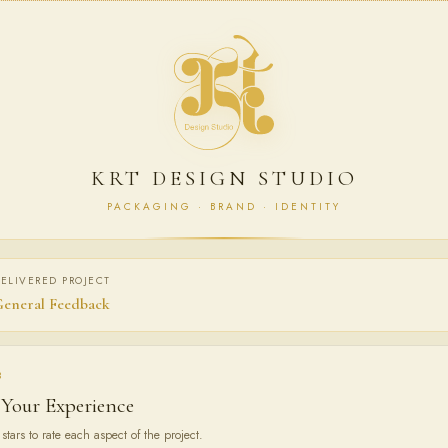
KRT DESIGN STUDIO
PACKAGING · BRAND · IDENTITY
ELIVERED PROJECT
eneral Feedback
3
 Your Experience
stars to rate each aspect of the project.