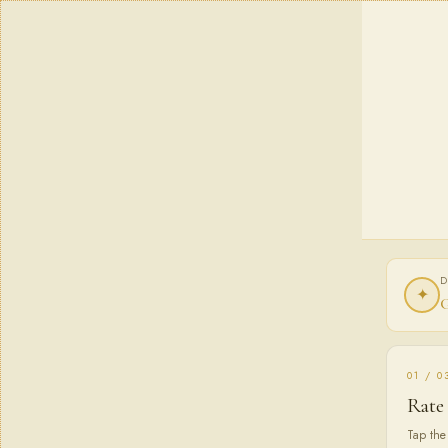
D
✦
G
01 / 0
Rate
Tap the 