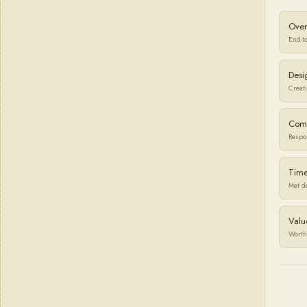
Over
End-t
Desi
Creati
Com
Respo
Time
Met d
Valu
Worth