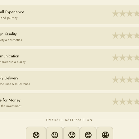
★
★
★
all Experience
o-end journey
★
★
★
gn Quality
vity & aesthetics
★
★
★
munication
nsiveness & clarity
★
★
★
ly Delivery
eadlines & milestones
★
★
★
e for Money
 the investment
OVERALL SATISFACTION
😞
😐
🙂
😊
🤩