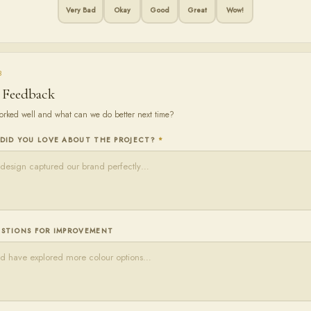
Very Bad
Okay
Good
Great
Wow!
3
 Feedback
rked well and what can we do better next time?
DID YOU LOVE ABOUT THE PROJECT?
*
STIONS FOR IMPROVEMENT