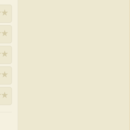
★
★
★
★
★
★
★
★
★
★