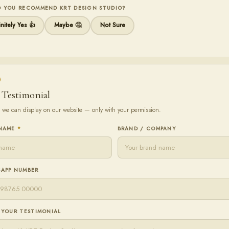
 YOU RECOMMEND KRT DESIGN STUDIO?
nitely Yes 👍
Maybe 🤔
Not Sure
3
 Testimonial
 we can display on our website — only with your permission.
 NAME
*
BRAND / COMPANY
APP NUMBER
 YOUR TESTIMONIAL