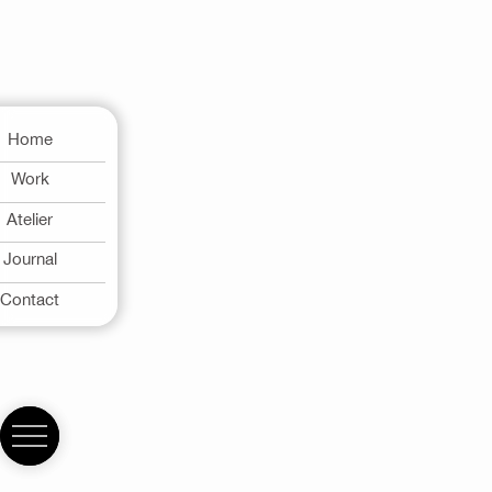
Home
Work
Atelier
Journal
Contact