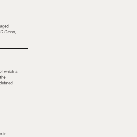
kaged
C Group,
 of which a
 the
 defined
heir