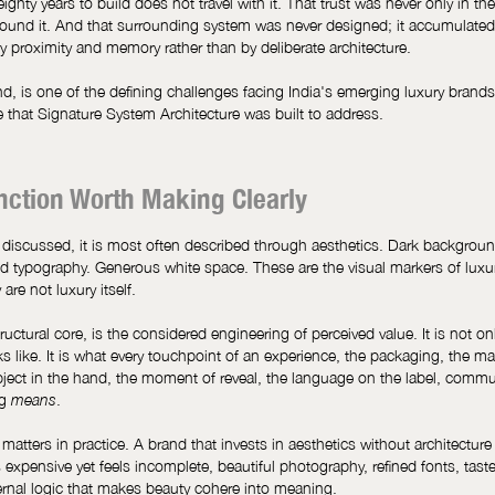
eighty years to build does not travel with it. That trust was never only in the
around it. And that surrounding system was never designed; it accumulated
y proximity and memory rather than by deliberate architecture.
d, is one of the defining challenges facing India's emerging luxury brands
e that Signature System Architecture was built to address.
inction Worth Making Clearly
 discussed, it is most often described through aesthetics. Dark backgrou
d typography. Generous white space. These are the visual markers of luxury
are not luxury itself.
structural core, is the considered engineering of perceived value. It is not o
 like. It is what every touchpoint of an experience, the packaging, the mat
bject in the hand, the moment of reveal, the language on the label, comm
ng
.
means
 matters in practice. A brand that invests in aesthetics without architectur
 expensive yet feels incomplete, beautiful photography, refined fonts, taste
ernal logic that makes beauty cohere into meaning.