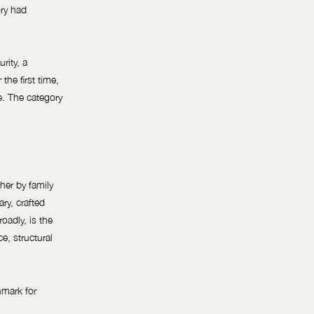
ory had
rity, a
the first time,
re. The category
her by family
ary, crafted
oadly, is the
e, structural
hmark for