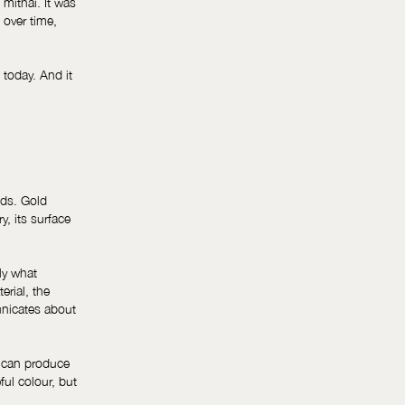
 mithai. It was
 over time,
 today. And it
nds. Gold
, its surface
nly what
erial, the
unicates about
e can produce
ful colour, but