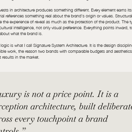
vests in architecture produces something different. Every element earns its
ial references something real about the brand's origin or values. Structura
e the experience of reveal as much as the protection of the product. The 
cultural intelligence, not only visual preference. Everything points inward, 
about what the brand is.
ogic is what I call Signature System Architecture. It is the design disciplin
sible work, the reason two brands with comparable budgets and aesthetic
nt results in the market.
xury is not a price point. It is a
ception architecture, built deliberat
ross every touchpoint a brand
ntrols.”