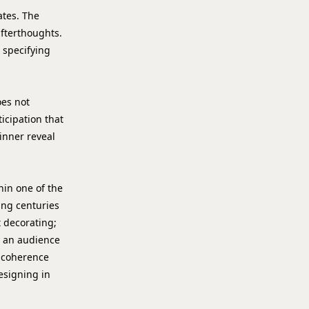
tes. The
 afterthoughts.
 specifying
oes not
ticipation that
 inner reveal
hin one of the
ying centuries
 decorating;
at an audience
l coherence
esigning in