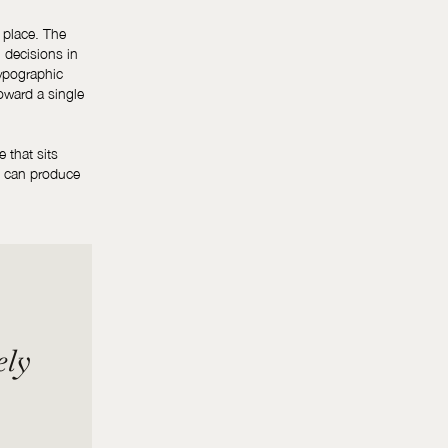
 place. The
l decisions in
typographic
toward a single
e that sits
s can produce
ely