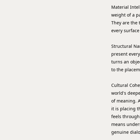
Material Inte
weight of a pa
They are the 
every surface 
Structural Na
present everyt
turns an objec
to the placeme
Cultural Coh
world's deepes
of meaning. A
it is placing
feels through
means underst
genuine dial