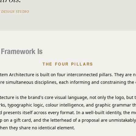
 DESIGN STUDIO
 Framework Is
THE FOUR PILLARS
tem Architecture is built on four interconnected pillars. They are 
are simultaneous disciplines, each informing and constraining the 
itecture
is the brand's core visual language, not only the logo, but
ks, typographic logic, colour intelligence, and graphic grammar t
 presents itself across every format. In a well-built identity, the
p on a gift card, and the letterhead of a proposal are unmistakabl
when they share no identical element.