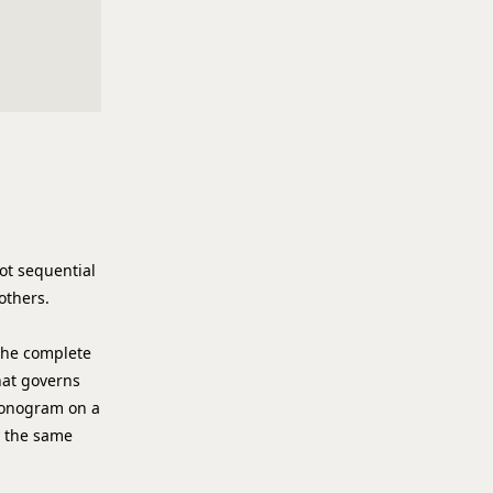
not sequential
others.
 the complete
hat governs
 monogram on a
y the same