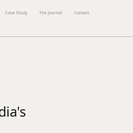
Case Study
The Journal
Contact
ia's