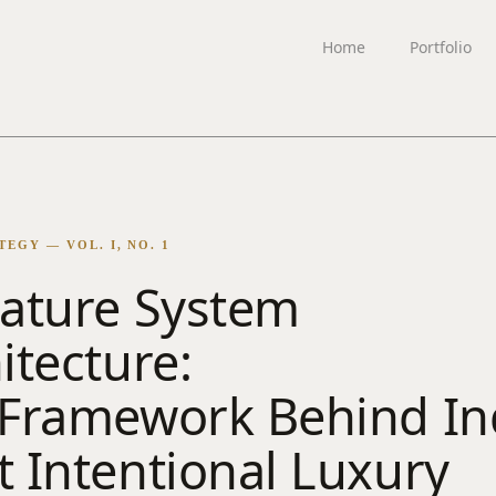
Home
Portfolio
EGY — VOL. I, NO. 1
ature System
itecture:
Framework Behind Ind
 Intentional Luxury