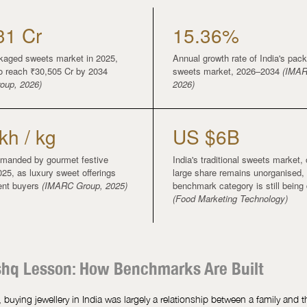
31 Cr
15.36%
ckaged sweets market in 2025,
Annual growth rate of India's pac
to reach ₹30,505 Cr by 2034
sweets market, 2026–2034
(IMAR
oup, 2026)
2026)
kh / kg
US $6B
manded by gourmet festive
India's traditional sweets market,
025, as luxury sweet offerings
large share remains unorganised,
uent buyers
(IMARC Group, 2025)
benchmark category is still being
(Food Marketing Technology)
shq Lesson: How Benchmarks Are Built
 buying jewellery in India was largely a relationship between a family and t