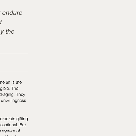
t endure
t
y the
he tin is the
gible. The
ackaging. They
n unwillingness
orporate gifting
xceptional. But
e system of