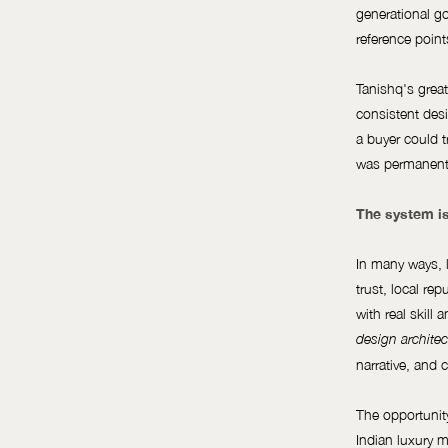
generational g
reference poin
Tanishq's greate
consistent desi
a buyer could t
was permanentl
The system is
In many ways, l
trust, local re
with real skill
design architec
narrative, and 
The opportunity
Indian luxury m