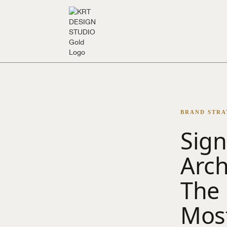
BRAND STRAT
Sign
Arch
The 
Most