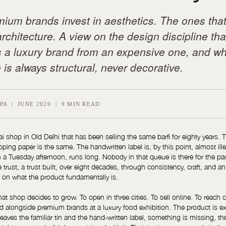
ium brands invest in aesthetics. The ones tha
architecture. A view on the design discipline tha
 a luxury brand from an expensive one, and wh
 is always structural, never decorative.
PA | JUNE 2026 | 9 MIN READ
ai shop in Old Delhi that has been selling the same barfi for eighty years. T
ing paper is the same. The handwritten label is, by this point, almost ille
 a Tuesday afternoon, runs long. Nobody in that queue is there for the p
he trust, a trust built, over eight decades, through consistency, craft, and a
on what the product fundamentally is.
t shop decides to grow. To open in three cities. To sell online. To reach c
nd alongside premium brands at a luxury food exhibition. The product is e
eaves the familiar tin and the hand-written label, something is missing, th