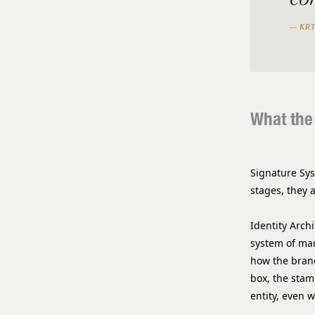
— KRT
What the
Signature Sys
stages, they 
Identity Arch
system of mar
how the brand
box, the stam
entity, even 