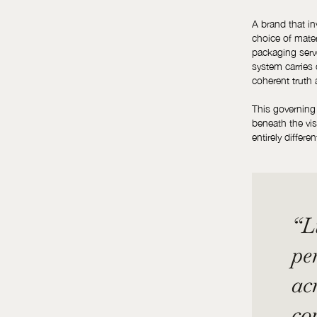
A brand that in
choice of mater
packaging serv
system carries 
coherent truth 
This governing l
beneath the vi
entirely differe
“Lu
per
ac
co