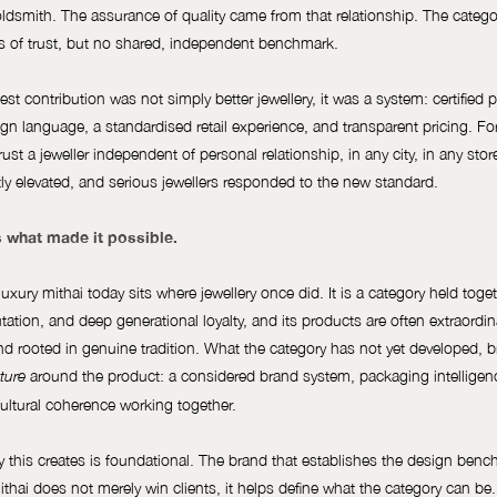
oldsmith. The assurance of quality came from that relationship. The categ
ts of trust, but no shared, independent benchmark.
st contribution was not simply better jewellery, it was a system: certified pu
gn language, a standardised retail experience, and transparent pricing. For 
rust a jeweller independent of personal relationship, in any city, in any sto
y elevated, and serious jewellers responded to the new standard.
 what made it possible.
uxury mithai today sits where jewellery once did. It is a category held toget
putation, and deep generational loyalty, and its products are often extraordin
 and rooted in genuine tradition. What the category has not yet developed, br
around the product: a considered brand system, packaging intelligenc
ture
cultural coherence working together.
 this creates is foundational. The brand that establishes the design benc
ithai does not merely win clients, it helps define what the category can be.