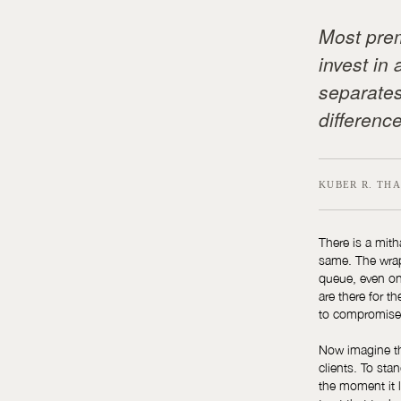
Most prem
invest in 
separates
difference
KUBER R. THA
There is a mith
same. The wrapp
queue, even on
are there for t
to compromise 
Now imagine tha
clients. To sta
the moment it l