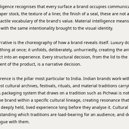
lligence
recognises that every surface a brand occupies communica
per stock, the texture of a liner, the finish of a seal, these are not
tactile vocabulary of the brand's value. Material intelligence means
with the same intentionality brought to the visual identity.
rrative
is the choreography of how a brand reveals itself. Luxury d
hing at once; it unfolds, deliberately, unhurriedly, creating the an
t into an experience. Every structural decision, from the lid to the
nt of the product, is a narrative decision.
erence
is the pillar most particular to India. Indian brands work wit
t cultural archives, festivals, rituals, and material traditions carr
 packaging system that draws on a tradition such as Pichwai is not
 the brand within a specific cultural lineage, creating resonance th
 deeply held, lived experience long before they analyse it. Cultura
anding which traditions are load-bearing for an audience, and d
ogue with them.