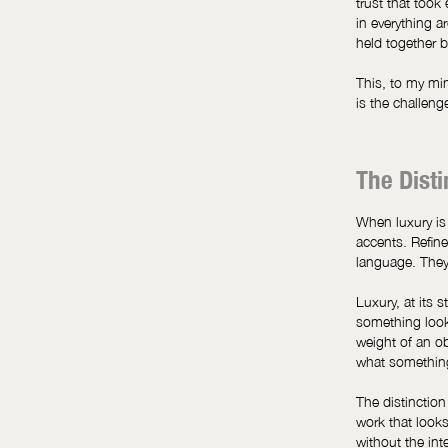
trust that took 
in everything 
held together b
This, to my min
is the challeng
The Dist
When luxury is
accents. Refine
language. They 
Luxury, at its 
something looks
weight of an o
what somethi
The distinction
work that looks
without the int