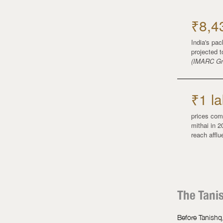
₹8,4
India's pa
projected 
(IMARC Gr
₹1 la
prices com
mithai in 2
reach affl
The Tani
Before Tanishq,