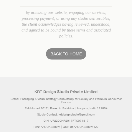
by accessing our website, engaging our services,
processing payment, or using any studio deliverables,
the client acknowledges having reviewed, understood,
and agreed to be bound by these terms and associated
policies.
BACK TO HOME
KRT Design Studio Private Limited
Brand, Packaging & Visual Strategy Consultancy for Luxury and Premium Consumer
Brands
Established 2017 | Based in Faridabad, Haryana, India 121004
Studio Contact: krtdesignstudio@gmail.com
CIN: U72200HR2017PTC071817
PAN: AAGCK8802M | GST: 06AAGCK8802M1Z7