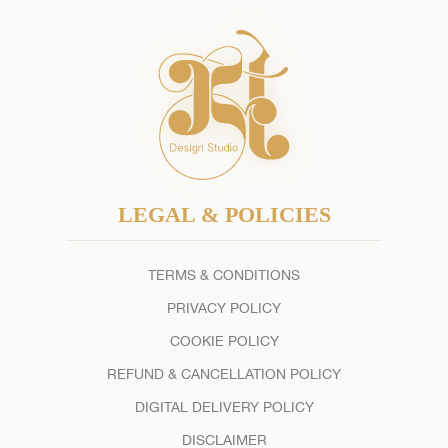
LEGAL & POLICIES
TERMS & CONDITIONS
PRIVACY POLICY
COOKIE POLICY
REFUND & CANCELLATION POLICY
DIGITAL DELIVERY POLICY
DISCLAIMER