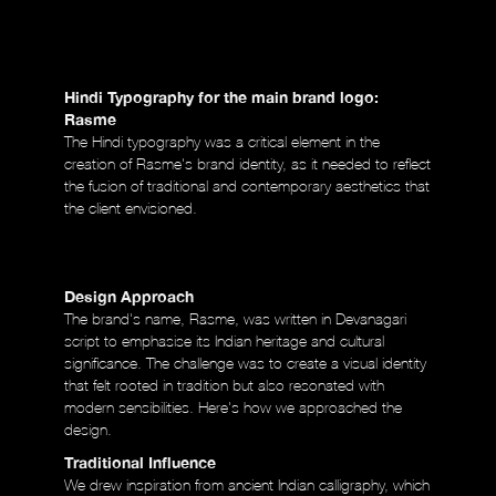
Hindi Typography for the main brand logo:
Rasme
The Hindi typography was a critical element in the
creation of Rasme's brand identity, as it needed to reflect
the fusion of traditional and contemporary aesthetics that
the client envisioned.
Design Approach
The brand's name, Rasme, was written in Devanagari
script to emphasise its Indian heritage and cultural
significance. The challenge was to create a visual identity
that felt rooted in tradition but also resonated with
modern sensibilities. Here's how we approached the
design.
Traditional Influence
We drew inspiration from ancient Indian calligraphy, which