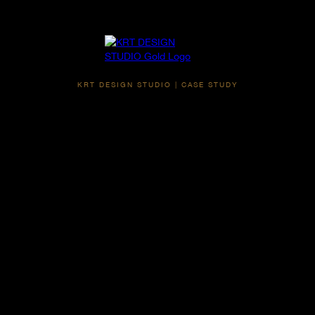
KRT DESIGN STUDIO | CASE STUDY